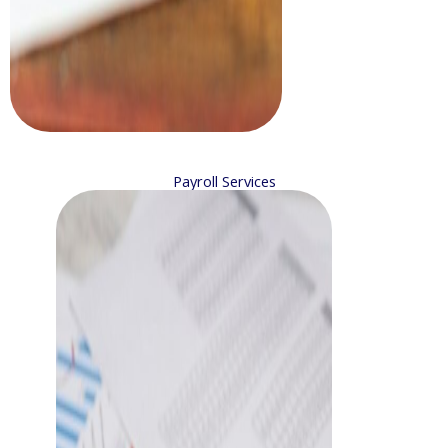
Payroll Services