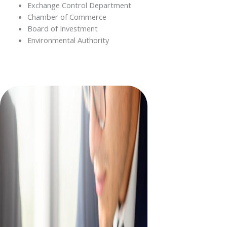
Exchange Control Department
Chamber of Commerce
Board of Investment
Environmental Authority