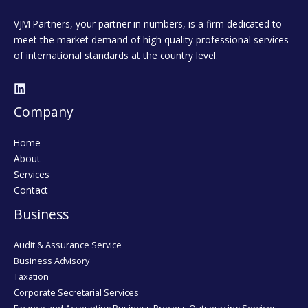
VJM Partners, your partner in numbers, is a firm dedicated to
meet the market demand of high quality professional services
of international standards at the country level.
Company
Home
About
Services
Contact
Business
Audit & Assurance Service
Business Advisory
Taxation
Corporate Secretarial Services