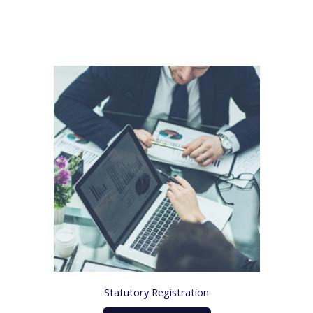
Statutory Registration