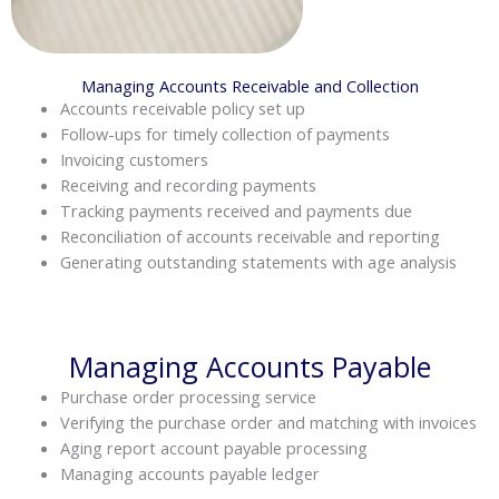
Managing Accounts Receivable and Collection
Accounts receivable policy set up
Follow-ups for timely collection of payments
Invoicing customers
Receiving and recording payments
Tracking payments received and payments due
Reconciliation of accounts receivable and reporting
Generating outstanding statements with age analysis
Managing Accounts Payable
Purchase order processing service
Verifying the purchase order and matching with invoices
Aging report account payable processing
Managing accounts payable ledger