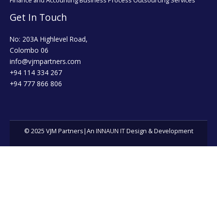
Finance and Accounting Business Process Outsourcing Services
Get In Touch
No: 203A Highlevel Road,
Colombo 06
info@vjmpartners.com
+94 114 334 267
+94 777 866 806
© 2025 VJM Partners|An
INNAUN IT
Design & Development