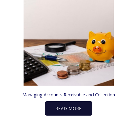
Managing Accounts Receivable and Collection
READ MORE