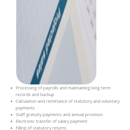
Processing of payrolls and maintaining long term
records and backup
Calculation and remittance of statutory and voluntary
payments
Staff gratuity payments and annual provision
Electronic transfer of salary payment
Filling of statutory returns