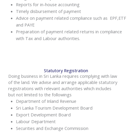
Reports for in-house accounting
Timely disbursement of payment
Advice on payment related compliance such as EPF,ETF
and PAYE
Preparation of payment related returns in compliance
with Tax and Labour authorities.
Statutory Registration
Doing business in Sri Lanka requires complying with law
of the land. We advise and arrange applicable statutory
registrations with relevant authorities which includes
but not limited to the followings
Department of Inland Revenue
Sri Lanka Tourism Development Board
Export Development Board
Labour Department
Securities and Exchange Commission