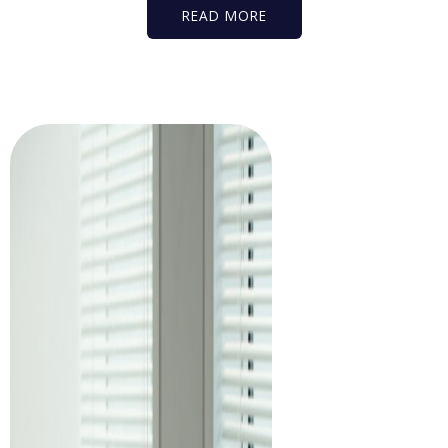
READ MORE