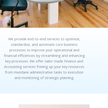
We provide end-to-end services to optimize,
standardize, and automate core business
processes to improve your operational and
financial efficiencies by streamlining and enhancing
key processes. We offer tailor made Finance and
Accounting services freeing up your key resources
from mundane administrative tasks to execution
and monitoring of strategic planning.